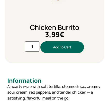
Chicken Burrito
3,99
€
Add To Cart
Information
A hearty wrap with soft tortilla, steamed rice, creamy
sour cream, red peppers, and tender chicken — a
satisfying, flavorful meal on the go.