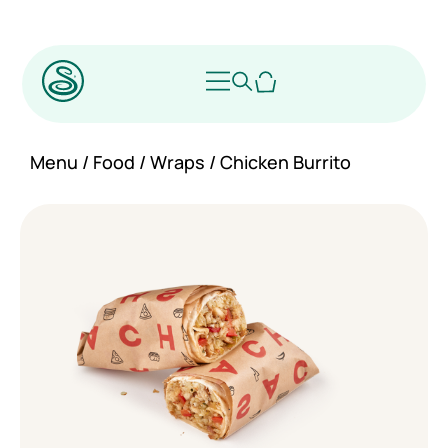
Menu
/
Food
/
Wraps
/ Chicken Burrito