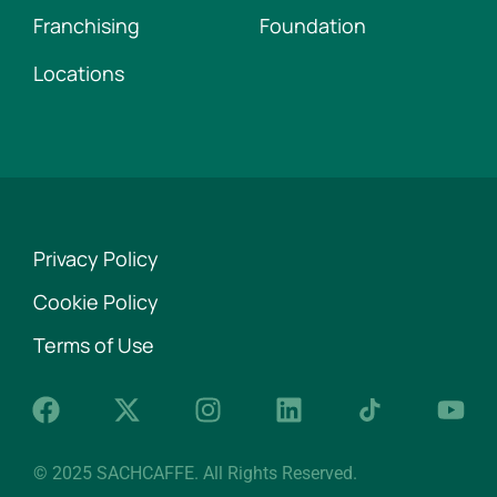
Franchising
Foundation
Locations
Privacy Policy
Cookie Policy
Terms of Use
© 2025 SACHCAFFE. All Rights Reserved.