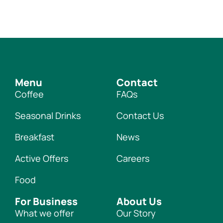
Menu
Contact
Coffee
FAQs
Seasonal Drinks
Contact Us
Breakfast
News
Active Offers
Careers
Food
For Business
About Us
What we offer
Our Story