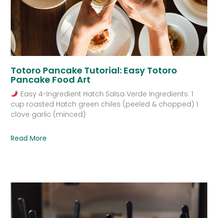
Totoro Pancake Tutorial: Easy Totoro
Pancake Food Art
Easy 4-Ingredient Hatch Salsa Verde Ingredients: 1
cup roasted Hatch green chiles (peeled & chopped) 1
clove garlic (minced)
Read More