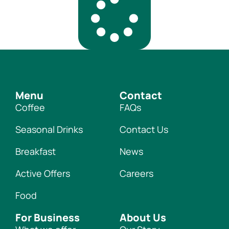
Menu
Contact
Coffee
FAQs
Seasonal Drinks
Contact Us
Breakfast
News
Active Offers
Careers
Food
For Business
About Us