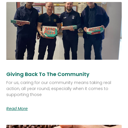
Giving Back To The Community
For us, caring for our community means taking real
action, all year round, especially when it comes to
supporting those
Read More