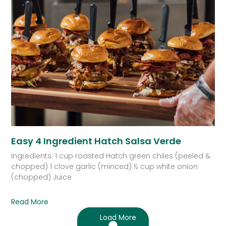
Easy 4 Ingredient Hatch Salsa Verde
Ingredients: 1 cup roasted Hatch green chiles (peeled &
chopped) 1 clove garlic (minced) ½ cup white onion
(chopped) Juice
Read More
Load More