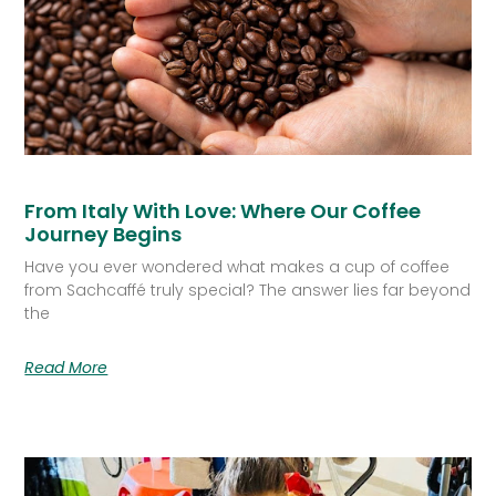
From Italy With Love: Where Our Coffee
Journey Begins
Have you ever wondered what makes a cup of coffee
from Sachcaffé truly special? The answer lies far beyond
the
Read More