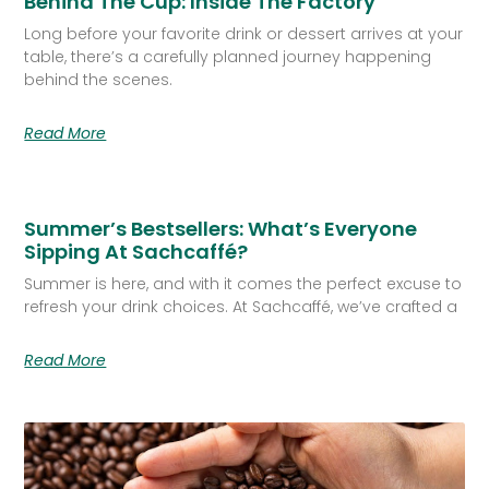
Behind The Cup: Inside The Factory
Long before your favorite drink or dessert arrives at your
table, there’s a carefully planned journey happening
behind the scenes.
Read More
Summer’s Bestsellers: What’s Everyone
Sipping At Sachcaffé?
Summer is here, and with it comes the perfect excuse to
refresh your drink choices. At Sachcaffé, we’ve crafted a
Read More