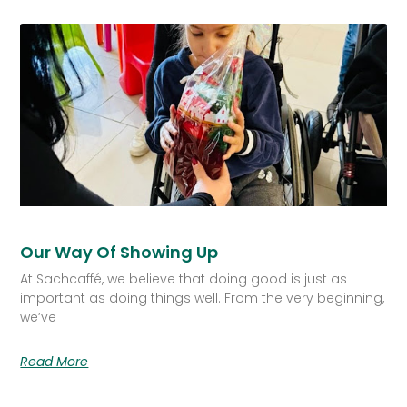
Our Way Of Showing Up
At Sachcaffé, we believe that doing good is just as
important as doing things well. From the very beginning,
we’ve
Read More