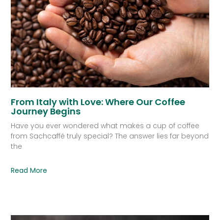
From Italy with Love: Where Our Coffee
Journey Begins
Have you ever wondered what makes a cup of coffee
from Sachcaffé truly special? The answer lies far beyond
the
Read More