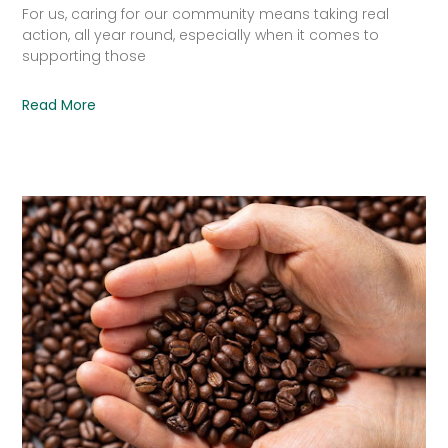
For us, caring for our community means taking real
action, all year round, especially when it comes to
supporting those
Read More