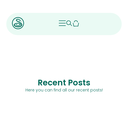
Recent Posts
Here you can find all our recent posts!