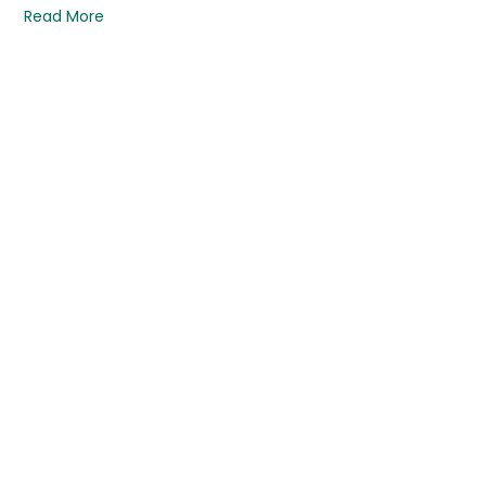
Read More