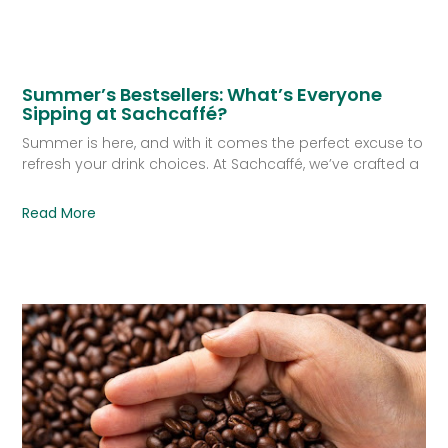
Summer’s Bestsellers: What’s Everyone
Sipping at Sachcaffé?
Summer is here, and with it comes the perfect excuse to
refresh your drink choices. At Sachcaffé, we’ve crafted a
Read More