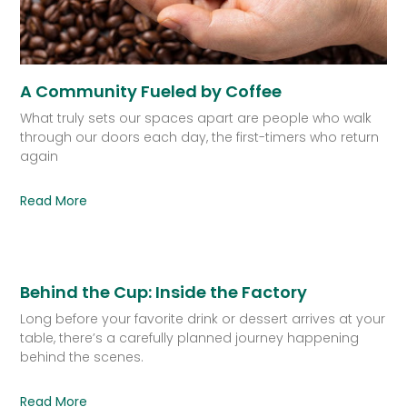
A Community Fueled by Coffee
What truly sets our spaces apart are people who walk
through our doors each day, the first-timers who return
again
Read More
Behind the Cup: Inside the Factory
Long before your favorite drink or dessert arrives at your
table, there’s a carefully planned journey happening
behind the scenes.
Read More