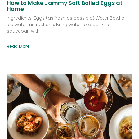
How to Make Jammy Soft Boiled Eggs at
Home
Ingredients: Eggs (as fresh as possible) Water Bowl of
ice water Instructions: Bring water to a boil:Fill a
saucepan with
Read More