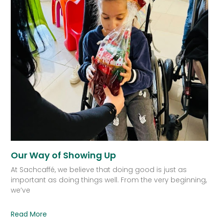
Our Way of Showing Up
At Sachcaffé, we believe that doing good is just as
important as doing things well. From the very beginning,
we’ve
Read More