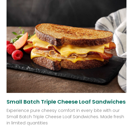
Small Batch Triple Cheese Loaf Sandwiches
Experience pure cheesy comfort in every bite with our
Small Batch Triple Cheese Loaf Sandwiches. Made fresh
in limited quantities