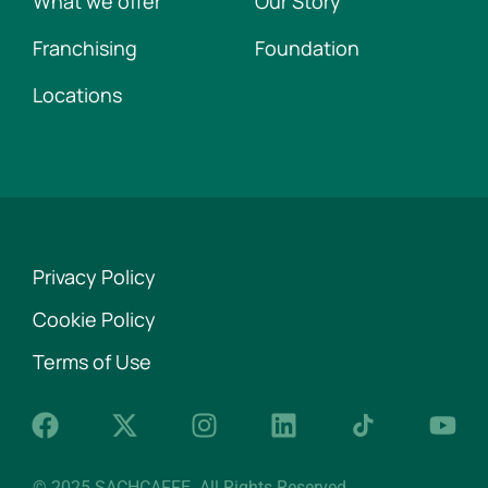
What we offer
Our Story
Franchising
Foundation
Locations
Privacy Policy
Cookie Policy
Terms of Use
© 2025 SACHCAFFE. All Rights Reserved.