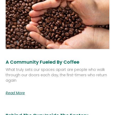
A Community Fueled By Coffee
What truly sets our spaces apart are people who walk
through our doors each day, the first-timers who return
again
Read More