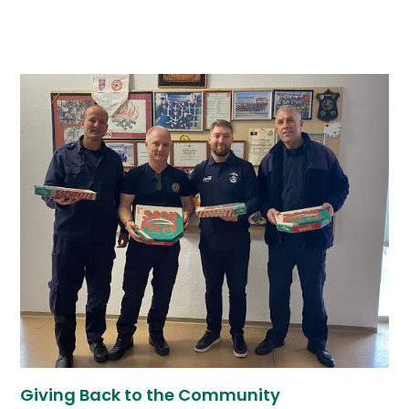
Giving Back to the Community