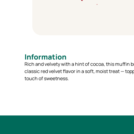
Information
Rich and velvety with a hint of cocoa, this muffin b
classic red velvet flavor in a soft, moist treat — to
touch of sweetness.