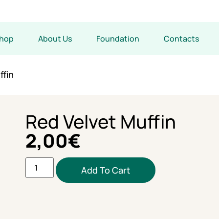
hop
About Us
Foundation
Contacts
ffin
Red Velvet Muffin
2,00
€
Add To Cart