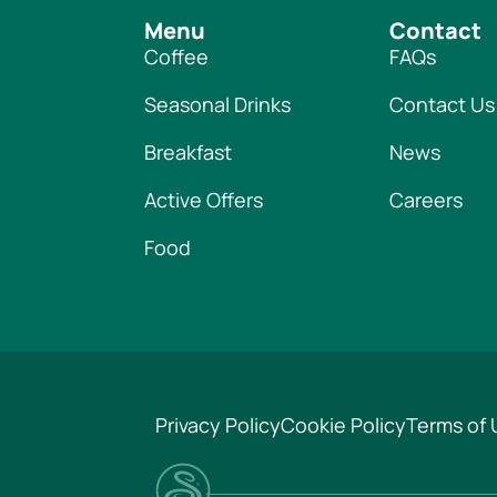
Menu
Contact
Coffee
FAQs
Seasonal Drinks
Contact Us
Breakfast
News
Active Offers
Careers
Food
Privacy Policy
Cookie Policy
Terms of 