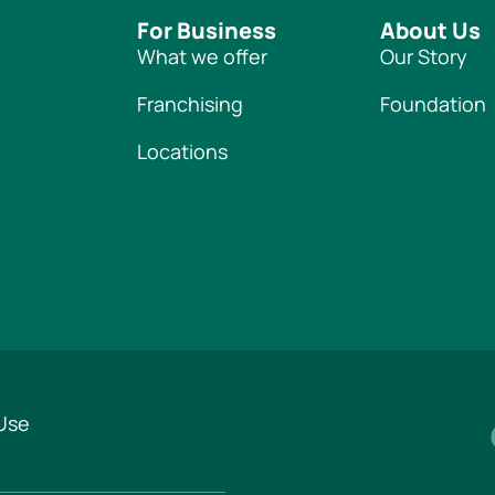
For Business
About Us
What we offer
Our Story
Franchising
Foundation
Locations
Use