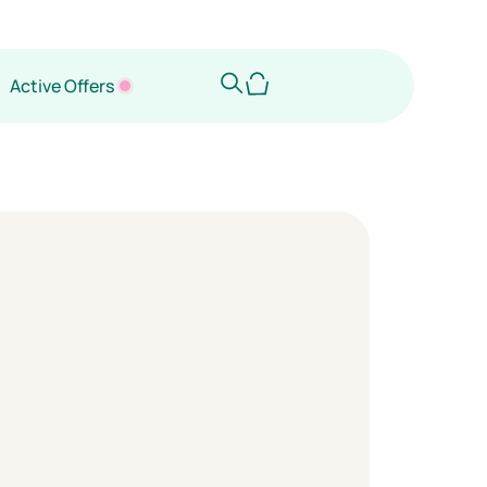
Active Offers