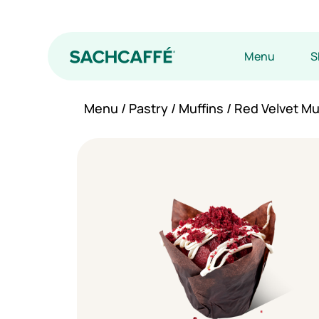
Menu
S
Menu
/
Pastry
/
Muffins
/ Red Velvet Mu