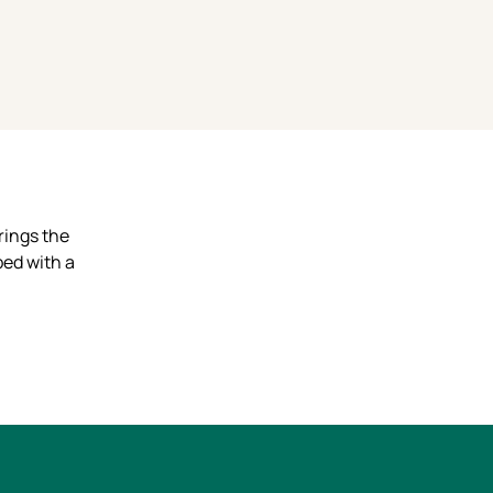
rings the
pped with a