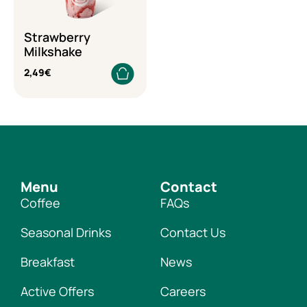
Strawberry
Milkshake
2,49
€
Menu
Contact
Coffee
FAQs
Seasonal Drinks
Contact Us
Breakfast
News
Active Offers
Careers