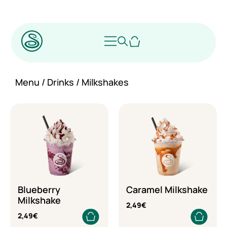
Menu
/
Drinks
/ Milkshakes
Blueberry
Caramel Milkshake
Milkshake
2,49
€
2,49
€