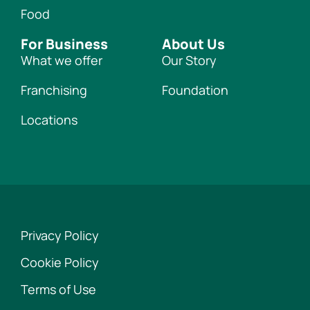
Food
For Business
About Us
What we offer
Our Story
Franchising
Foundation
Locations
Privacy Policy
Cookie Policy
Terms of Use