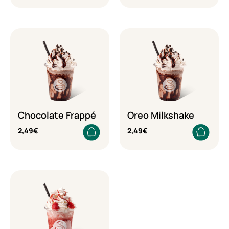
Chocolate Frappé
Oreo Milkshake
2,49
€
2,49
€